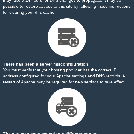
may take 8-24 hours for DNS changes to propagate. It may be
possible to restore access to this site by
following these instructions
for clearing your dns cache.
There has been a server misconfiguration.
You must verify that your hosting provider has the correct IP
address configured for your Apache settings and DNS records. A
restart of Apache may be required for new settings to take effect.
The site may have moved to a different server.