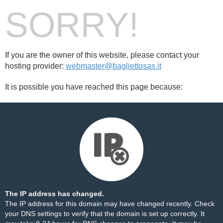
SORRY!
If you are the owner of this website, please contact your
hosting provider:
webmaster@bagliettosas.it
It is possible you have reached this page because:
The IP address has changed.
The IP address for this domain may have changed recently. Check
your DNS settings to verify that the domain is set up correctly. It